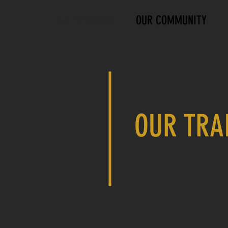
OUR PROGRAM
OUR COMMUNITY
OUR TRA