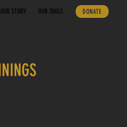
OUR STORY
OUR TOOLS
DONATE
ININGS