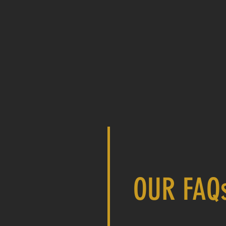
OUR FAQ