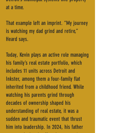
at a time.
That example left an imprint. “My journey
is watching my dad grind and retire,”
Heard says.
Today, Kevin plays an active role managing
his family’s real estate portfolio, which
includes 11 units across Detroit and
Inkster, among them a four-family flat
inherited from a childhood friend. While
watching his parents grind through
decades of ownership shaped his
understanding of real estate, it was a
sudden and traumatic event that thrust
him into leadership. In 2024, his father