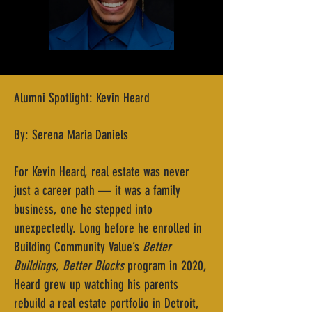
Alumni Spotlight: Kevin Heard
By: Serena Maria Daniels
For Kevin Heard, real estate was never
just a career path — it was a family
business, one he stepped into
unexpectedly. Long before he enrolled in
Building Community Value’s
Better
Buildings, Better Blocks
program in 2020,
Heard grew up watching his parents
rebuild a real estate portfolio in Detroit,