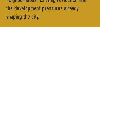
the development pressures already
shaping the city.
For Heard, those considerations are
essential. Any new district, he says, has
to be rooted in the realities of the people
who already live and work there, with
community benefit guiding decisions from
the start rather than as an afterthought.
That philosophy, he adds, traces directly
back to BCV’s teachings. “Understanding
the pro forma, making sure that the
numbers match, the importance of a
strategic capital stack, and then also
making sure that the community benefit is