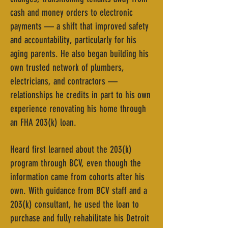
cash and money orders to electronic
payments — a shift that improved safety
and accountability, particularly for his
aging parents. He also began building his
own trusted network of plumbers,
electricians, and contractors —
relationships he credits in part to his own
experience renovating his home through
an FHA 203(k) loan.
Heard first learned about the 203(k)
program through BCV, even though the
information came from cohorts after his
own. With guidance from BCV staff and a
203(k) consultant, he used the loan to
purchase and fully rehabilitate his Detroit