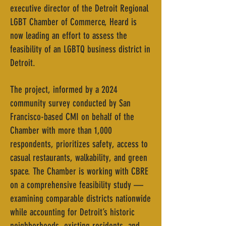
executive director of the Detroit Regional
LGBT Chamber of Commerce, Heard is
now leading an effort to assess the
feasibility of an LGBTQ business district in
Detroit.
The project, informed by a 2024
community survey conducted by San
Francisco-based CMI on behalf of the
Chamber with more than 1,000
respondents, prioritizes safety, access to
casual restaurants, walkability, and green
space. The Chamber is working with CBRE
on a comprehensive feasibility study —
examining comparable districts nationwide
while accounting for Detroit’s historic
neighborhoods, existing residents, and