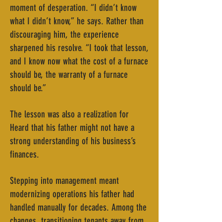
moment of desperation. “I didn’t know
what I didn’t know,” he says. Rather than
discouraging him, the experience
sharpened his resolve. “I took that lesson,
and I know now what the cost of a furnace
should be, the warranty of a furnace
should be.”
The lesson was also a realization for
Heard that his father might not have a
strong understanding of his business’s
finances.
Stepping into management meant
modernizing operations his father had
handled manually for decades. Among the
changes, transitioning tenants away from