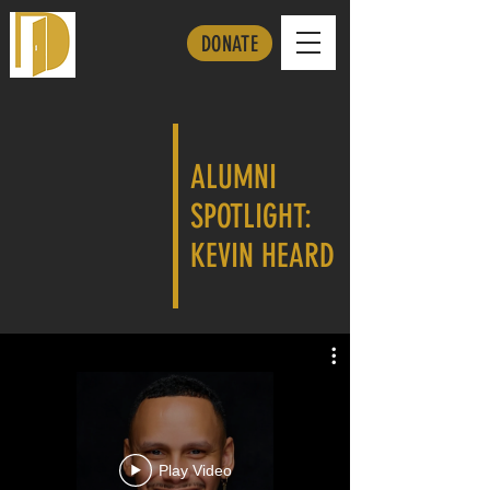
DONATE
ALUMNI
SPOTLIGHT:
KEVIN HEARD
Play Video