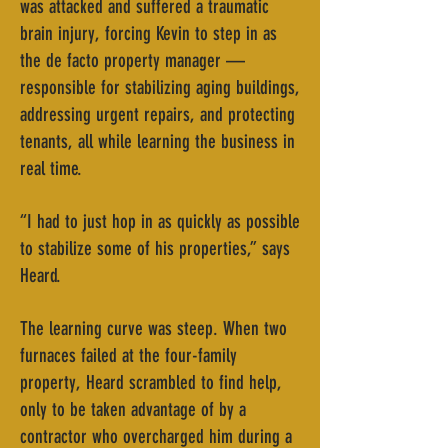
was attacked and suffered a traumatic
brain injury, forcing Kevin to step in as
the de facto property manager —
responsible for stabilizing aging buildings,
addressing urgent repairs, and protecting
tenants, all while learning the business in
real time.
“I had to just hop in as quickly as possible
to stabilize some of his properties,” says
Heard.
The learning curve was steep. When two
furnaces failed at the four-family
property, Heard scrambled to find help,
only to be taken advantage of by a
contractor who overcharged him during a