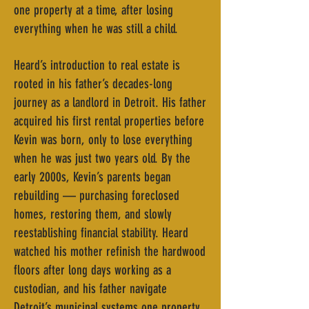
one property at a time, after losing
everything when he was still a child.
Heard’s introduction to real estate is
rooted in his father’s decades-long
journey as a landlord in Detroit. His father
acquired his first rental properties before
Kevin was born, only to lose everything
when he was just two years old. By the
early 2000s, Kevin’s parents began
rebuilding — purchasing foreclosed
homes, restoring them, and slowly
reestablishing financial stability. Heard
watched his mother refinish the hardwood
floors after long days working as a
custodian, and his father navigate
Detroit’s municipal systems one property