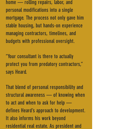
home — rolling repairs, labor, and
personal modifications into a single
mortgage. The process not only gave him
stable housing, but hands-on experience
managing contractors, timelines, and
budgets with professional oversight.
“Your consultant is there to actually
protect you from predatory contractors,”
says Heard.
That blend of personal responsibility and
structural awareness — of knowing when
to act and when to ask for help —
defines Heard’s approach to development.
It also informs his work beyond
residential real estate. As president and